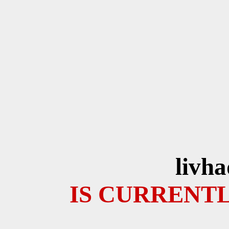
livh
IS CURRENTL