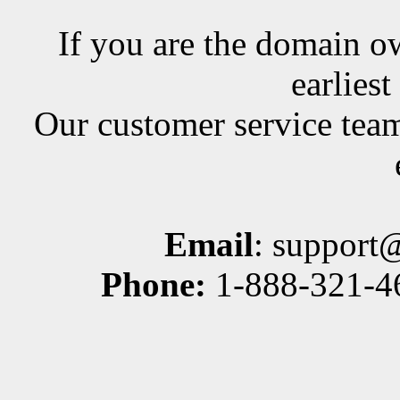
If you are the domain ow
earlies
Our customer service team
Email
: support
Phone:
1-888-321-46