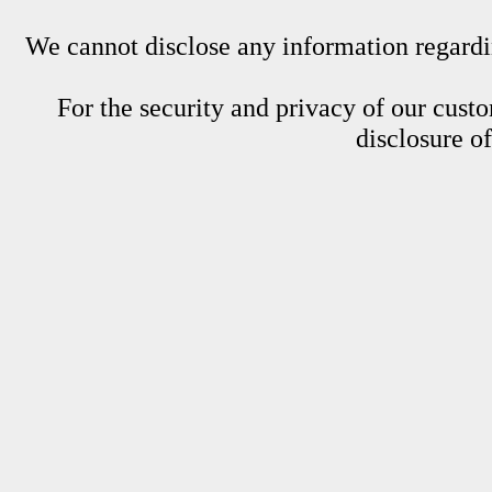
We cannot disclose any information regardin
For the security and privacy of our custom
disclosure o